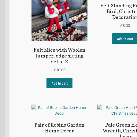
Felt Standing F
Bird, Christ
Decoratio
£
8.00
Add to cart
Felt Mice with Woolen
Jumper, edge sitting
set of 2
£
10.00
Add to cart
Pair of Robins Garden
Pale Green H
Home Decor
Wreath, Chri
decor