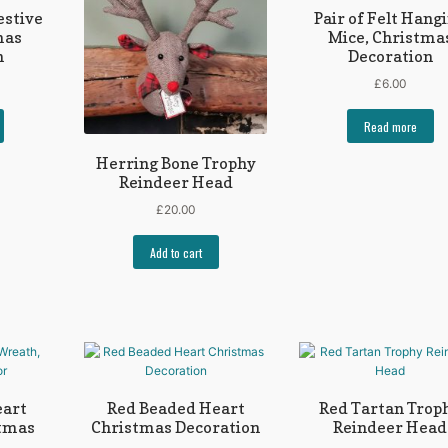
estive
Pair of Felt Hang
mas
Mice, Christma
n
Decoration
£
6.00
Read more
Herring Bone Trophy
Reindeer Head
£
20.00
Add to cart
eart
Red Beaded Heart
Red Tartan Trop
stmas
Christmas Decoration
Reindeer Head