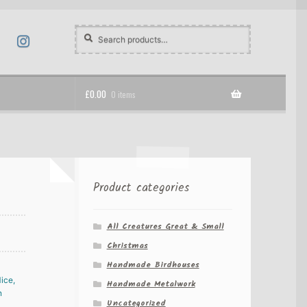
Search
Search
for:
£
0.00
0 items
Product categories
All Creatures Great & Small
Christmas
Handmade Birdhouses
Handmade Metalwork
Uncategorized