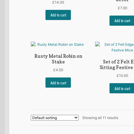
£
14.00
£
7.00
Add to cart
Add to cart
Rusty Metal Robin on
Stake
Set of 2 Felt 
Sitting Festive
£
4.50
£
10.00
Add to cart
Add to cart
Showing all 11 results