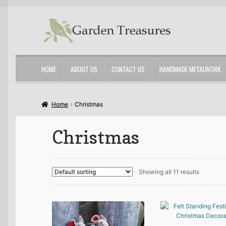
Skip
Skip
to
to
navigation
content
HOME
ABOUT US
CONTACT US
HANDMADE METALWORK
Home
About Us
Cart
Checkout
Contact Us
My account
Shop
Home
Christmas
Christmas
Showing all 11 results