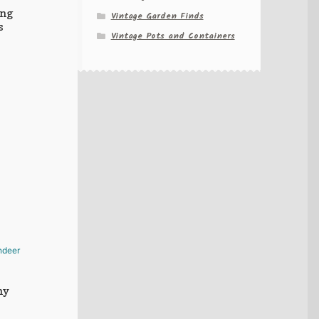
ing
Vintage Garden Finds
s
Vintage Pots and Containers
hy