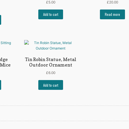
£
5.00
£
20.00
Add to cart
Read more
Edge
Tin Robin Statue, Metal
 Mice
Outdoor Ornament
£
6.00
Add to cart