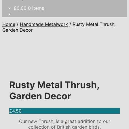
£
0.00
0 items
Home
/
Handmade Metalwork
/
Rusty Metal Thrush,
Garden Decor
Rusty Metal Thrush,
Garden Decor
£
4.50
Our new Thrush, is a great addition to our
collection of British garden birds.