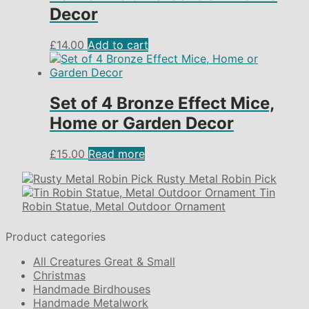
Decor
£
14.00
Add to cart
Set of 4 Bronze Effect Mice,
Home or Garden Decor
£
15.00
Read more
Rusty Metal Robin Pick
Tin
Robin Statue, Metal Outdoor Ornament
Product categories
All Creatures Great & Small
Christmas
Handmade Birdhouses
Handmade Metalwork