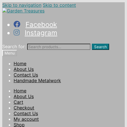
Skip to navigation
Skip to content
Facebook
Instagram
Search for:
Search
Menu
Home
About Us
Contact Us
Handmade Metalwork
Home
About Us
Cart
Checkout
Contact Us
My account
Shop