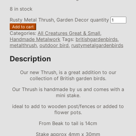
8 in stock
Rusty Metal Thrush, Garden Decor quantity
Add to cart
Categories:
All Creatures Great & Small
,
Handmade Metalwork
Tags:
britishgardenbirds
,
metalthrush
,
outdoor bird
,
rustymetalgardenbirds
Description
Our new Thrush, is a great addition to our
collection of British garden birds.
Our Thrush is handmade by us and comes with a
mini stake.
ideal to add to wooden post/fences or added to
flower pots.
From Beak to tail is 14cm
Stake approx 4mm x 30mm