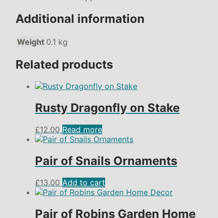
Additional information
Weight
0.1 kg
Related products
Rusty Dragonfly on Stake
£
12.00
Read more
Pair of Snails Ornaments
£
13.00
Add to cart
Pair of Robins Garden Home